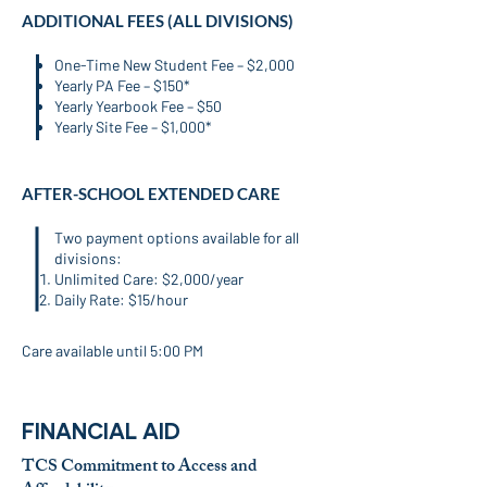
ADDITIONAL FEES (ALL DIVISIONS)
One-Time New Student Fee – $2,000
Yearly PA Fee – $150*
Yearly Yearbook Fee – $50
Yearly Site Fee – $1,000*
AFTER-SCHOOL EXTENDED CARE
​Two payment options available for all
divisions:
Unlimited Care: $2,000/year
Daily Rate: $15/hour
Care available until 5:00 PM
FINANCIAL AID
TCS Commitment to Access and