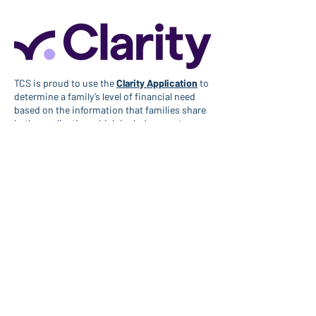
TCS is proud to use the
Clarity Application
to
determine a family’s level of financial need
based on the information that families share
in the application which includes assets,
income, expenses, and debts.
To get started, please fill out the
Clarity
Application
.
There is a non-refundable $65 application fee
to submit your financial aid request through
Clarity. The Country School is committed to
ensuring this process is accessible. In the
event that this fee creates an undue financial
burden for your family, please contact the
Admissions Office at
help@country-
school.org
.