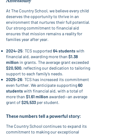
Affordability
At The Country School, we believe every child
deserves the opportunity to thrive in an
environment that nurtures their full potential.
Our strong commitment to financial aid
ensures that mission remains a reality for
families year after year.
2024–25
: TCS supported
64 students
with
financial aid, awarding more than
$1.38
million
in grants. The average grant exceeded
$20,500
, reflecting our dedication to tailoring
support to each family’s needs.
2025–26
: TCS has increased its commitment
even further. We anticipate supporting
60
students
with financial aid, with a total of
more than
$1.61 million
awarded—an average
grant of
$25,533
per student.
These numbers tell a powerful story:
The Country School continues to expand its
commitment to making our exceptional