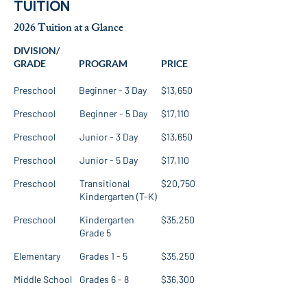
TUITION
2026 Tuition at a Glance
DIVISION/
GRADE
PROGRAM
PRICE
Preschool
Beginner - 3 Day
$13,650
Preschool
Beginner - 5 Day
$17,110
Preschool
Junior - 3 Day
$13,650
Preschool
Junior - 5 Day
$17,110
Preschool
Transitional
$20,750
Kindergarten (T-K)
Preschool
Kindergarten
$35,250
Grade 5
Elementary
Grades 1 - 5
$35,250
Middle School
Grades 6 - 8
$36,300