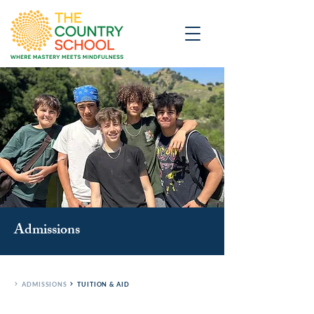
Admissions
ADMISSIONS
TUITION & AID