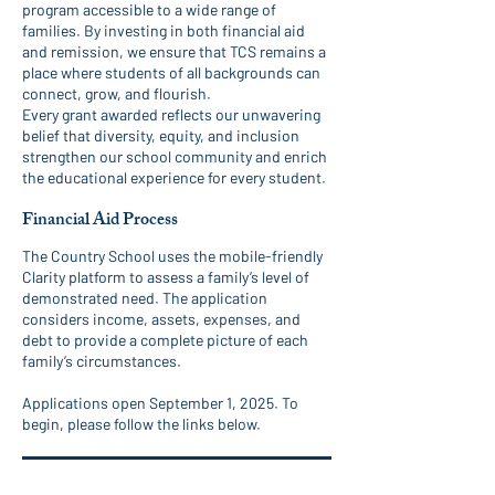
program accessible to a wide range of
families. By investing in both financial aid
and remission, we ensure that TCS remains a
place where students of all backgrounds can
connect, grow, and flourish.
Every grant awarded reflects our unwavering
belief that diversity, equity, and inclusion
strengthen our school community and enrich
the educational experience for every student.
Financial Aid Process
The Country School uses the mobile-friendly
Clarity platform to assess a family’s level of
demonstrated need. The application
considers income, assets, expenses, and
debt to provide a complete picture of each
family’s circumstances.
Applications open September 1, 2025. To
begin, please follow the links below.