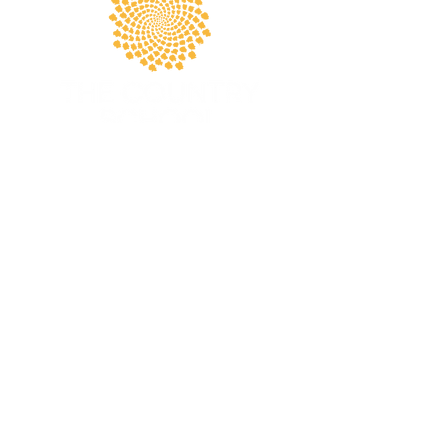
Apply Today
The Country School (TCS)
PRE-K - 8TH GRADE
5243 Laurel Canyon Boulevard
Valley Village, CA 91607
818-769-2473
tcsadmin@country-school.org
Terms and Conditions
THE COUNTRY SCHOOL
EST. 1948