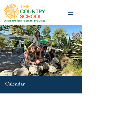
Calendar