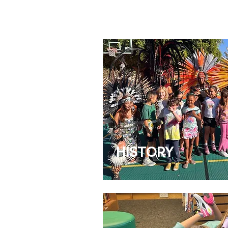
HISTORY