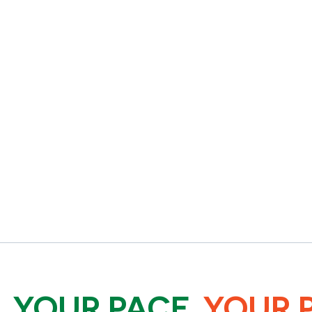
.
YOUR PACE.
YOUR 