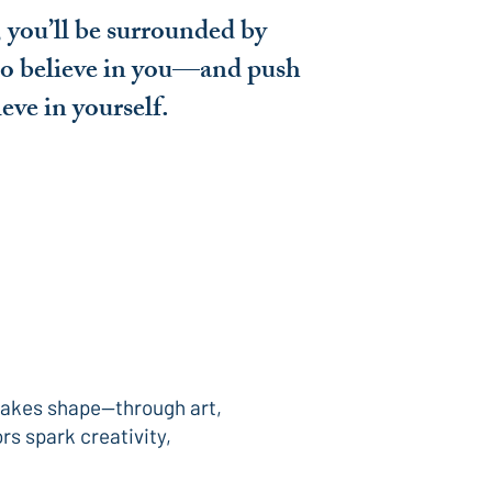
 you’ll be surrounded by
o believe in you—and push
ieve in yourself.
 takes shape—through art,
rs spark creativity,