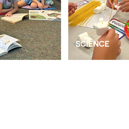
S
SCIENCE