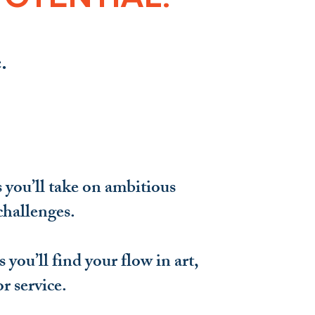
.
you’ll take on ambitious
challenges.
 you’ll find your flow in art,
or service.