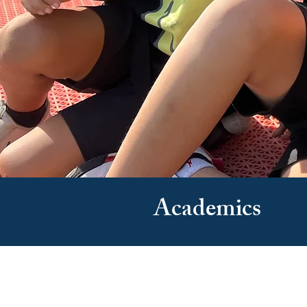
Academics