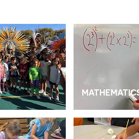
MATHEMATIC