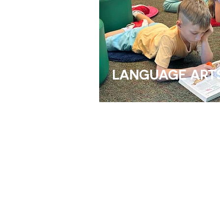
LANGUAGE ART