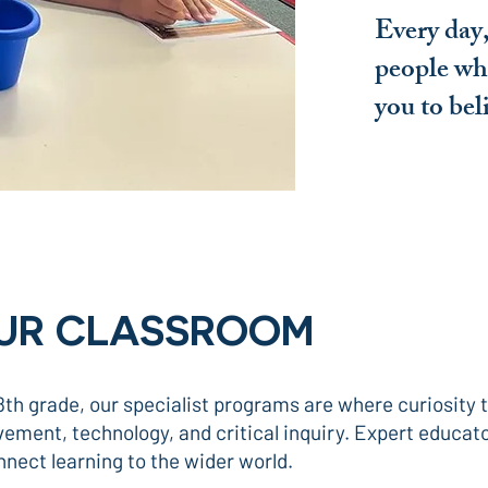
Every day,
people wh
you to bel
OUR CLASSROOM
th grade, our specialist programs are where curiosity
ment, technology, and critical inquiry. Expert educato
nnect learning to the wider world.