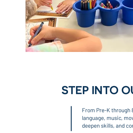
STEP INTO 
From Pre-K through 8
language, music, move
deepen skills, and co