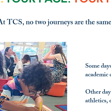
At TCS, no two journeys are the same
Some days 
academic 
Other days
athletics, 