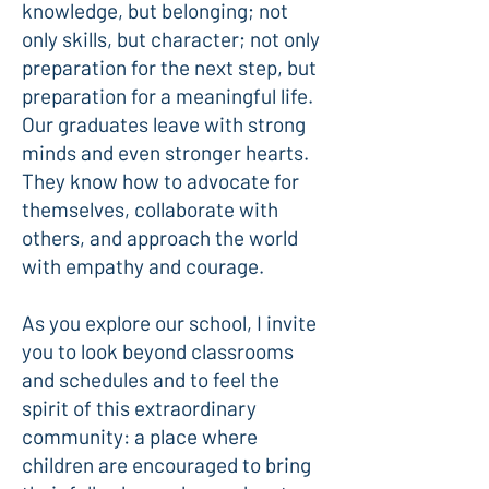
knowledge, but belonging; not
only skills, but character; not only
preparation for the next step, but
preparation for a meaningful life.
Our graduates leave with strong
minds and even stronger hearts.
They know how to advocate for
themselves, collaborate with
others, and approach the world
with empathy and courage.
As you explore our school, I invite
you to look beyond classrooms
and schedules and to feel the
spirit of this extraordinary
community: a place where
children are encouraged to bring