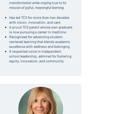
transformation while staying true to its
mission of joyful, meaningful learning.
Has led TCS for more than two decades
with vision, innovation, and care
A proud TCS parent whose own graduate
is now pursuing a career in medicine
Recognized for advancing student-
centered learning that blends academic
excellence with wellness and belonging
A respected voice in independent
school leadership, admired for fostering
equity, innovation, and community