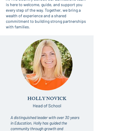
is here to welcome, guide, and support you
every step of the way. Together, we bring a
wealth of experience and a shared
commitment to building strong partnerships
with families.
HOLLY NOVICK
Head of School
A distinguished leader with over 30 years
in Education, Holly has guided the
community through growth and