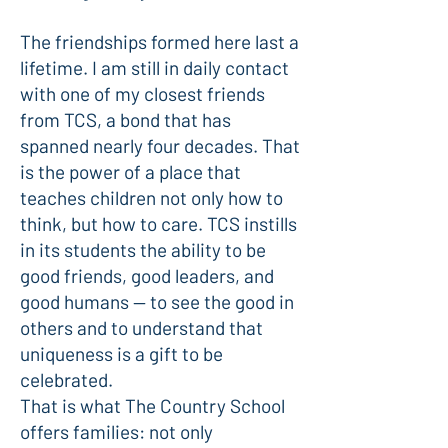
The friendships formed here last a
lifetime. I am still in daily contact
with one of my closest friends
from TCS, a bond that has
spanned nearly four decades. That
is the power of a place that
teaches children not only how to
think, but how to care. TCS instills
in its students the ability to be
good friends, good leaders, and
good humans — to see the good in
others and to understand that
uniqueness is a gift to be
celebrated.
That is what The Country School
offers families: not only