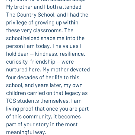
My brother and I both attended
The Country School, and I had the
privilege of growing up within
these very classrooms. The
school helped shape me into the
person I am today. The values I
hold dear — kindness, resilience,
curiosity, friendship — were
nurtured here. My mother devoted
four decades of her life to this
school, and years later, my own
children carried on that legacy as
TCS students themselves. I am
living proof that once you are part
of this community, it becomes
part of your story in the most
meaningful way.