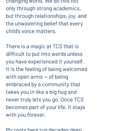
changing world. We do this not
only through strong academics,
but through relationships, joy, and
the unwavering belief that every
child’s voice matters.
There is a magic at TCS that is
difficult to put into words unless
you have experienced it yourself.
It is the feeling of being welcomed
with open arms — of being
embraced by a community that
takes you in like a big hug and
never truly lets you go. Once TCS
becomes part of your life, it stays
with you forever.
My roots here run decades deep.