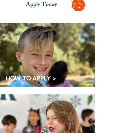
Apply Today
HOW TO APPLY >