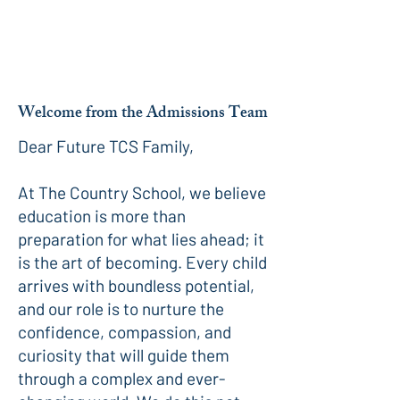
Welcome from the Admissions Team
Dear Future TCS Family,
At The Country School, we believe
education is more than
preparation for what lies ahead; it
is the art of becoming. Every child
arrives with boundless potential,
and our role is to nurture the
confidence, compassion, and
curiosity that will guide them
through a complex and ever-