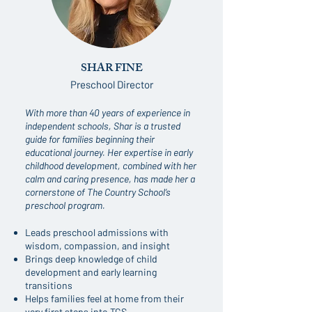
SHAR FINE
Preschool Director
With more than 40 years of experience in
independent schools, Shar is a trusted
guide for families beginning their
educational journey. Her expertise in early
childhood development, combined with her
calm and caring presence, has made her a
cornerstone of The Country School’s
preschool program.
Leads preschool admissions with
wisdom, compassion, and insight
Brings deep knowledge of child
development and early learning
transitions
Helps families feel at home from their
very first steps into TCS