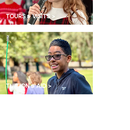
TOURS & VISITS >
TUITION & AID >