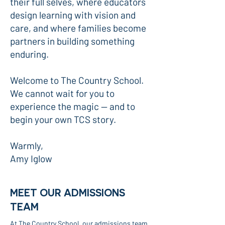
their full selves, where educators
design learning with vision and
care, and where families become
partners in building something
enduring.
Welcome to The Country School.
We cannot wait for you to
experience the magic — and to
begin your own TCS story.
Warmly,
Amy Iglow
MEET OUR ADMISSIONS
TEAM
At The Country School, our admissions team