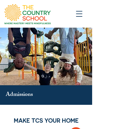
Admissions
MAKE TCS YOUR HOME