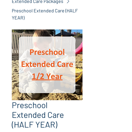
Extended Care Packages
Preschool Extended Care (HALF
YEAR)
Preschool
Extended Care
(HALF YEAR)