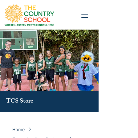
TCS Store
Home