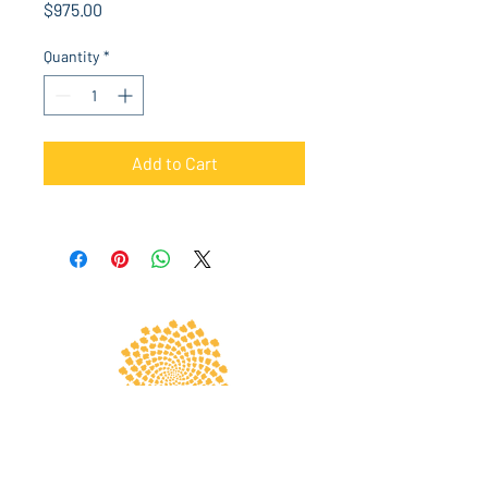
Price
$975.00
Quantity
*
Add to Cart