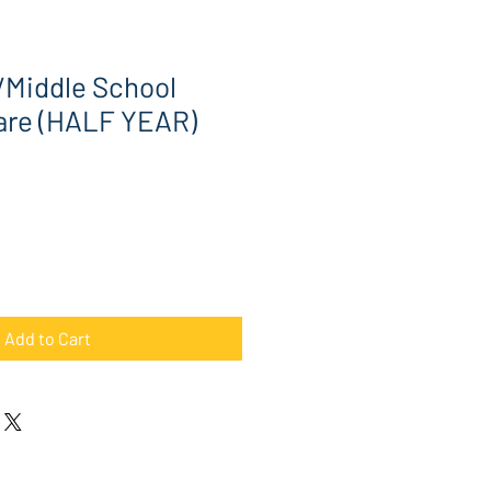
/Middle School
are (HALF YEAR)
Add to Cart