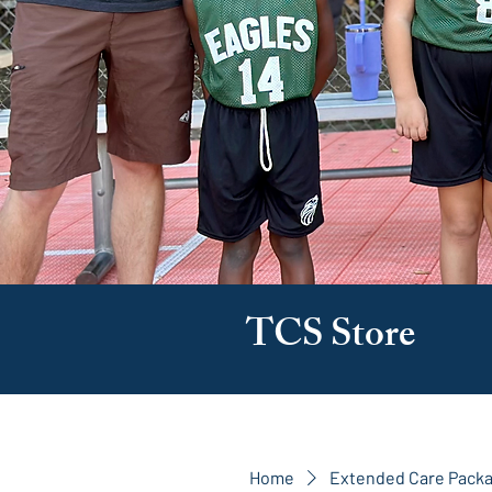
TCS Store
Home
Extended Care Pack