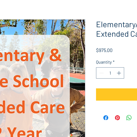
Elementary
Extended C
Price
$975.00
Quantity
*