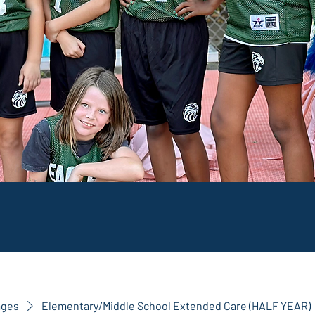
ages
Elementary/Middle School Extended Care (HALF YEAR)