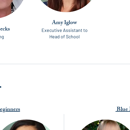
Amy Iglow
oecks
Executive Assistant to
ng
Head of School
L
ginners
Blue 