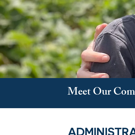
Meet Our Com
ADMINISTR