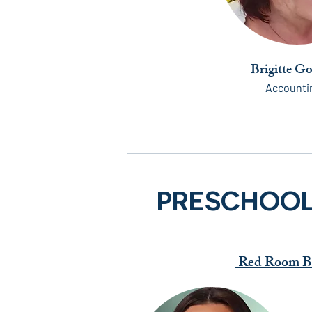
Brigitte G
Accounti
PRESCHOO
Red Room Be