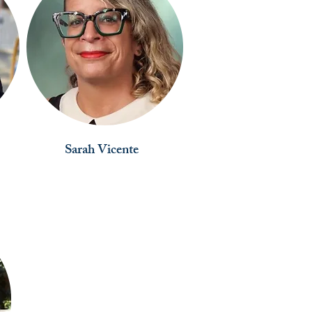
Sarah Vicente