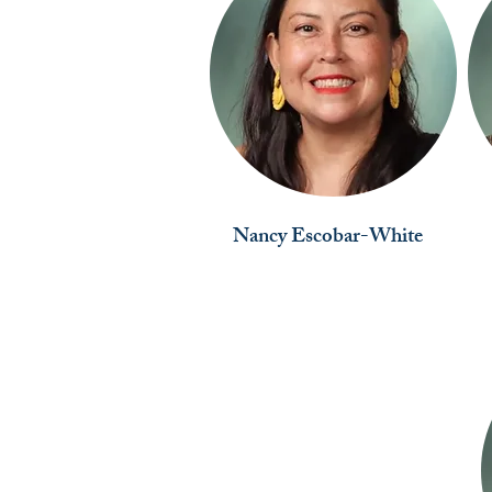
Nancy Escobar-White