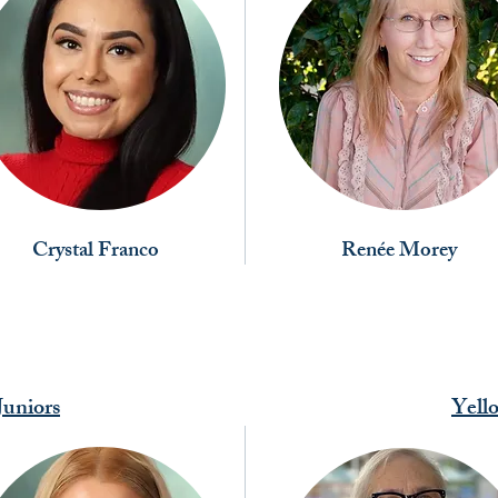
Crystal Franco
Renée Morey
uniors
Yell