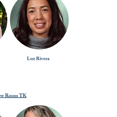
Luz Rivera
ow Room TK