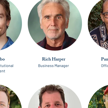
bo
Rich Harper
Pam
itutional
Business Manager
Off
ent