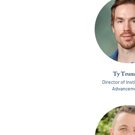
Ty Trum
Director of Inst
Advancem