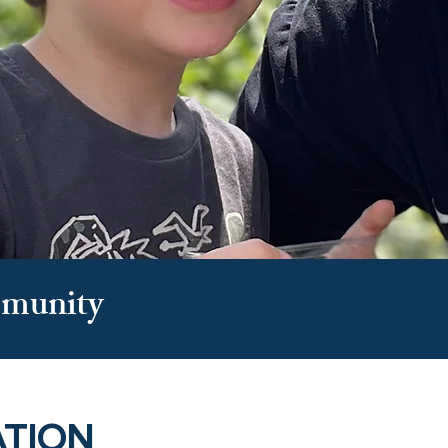
munity
ATION