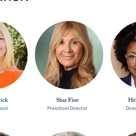
ick
Shar Fine
He
hool
Preschool Director
Dire