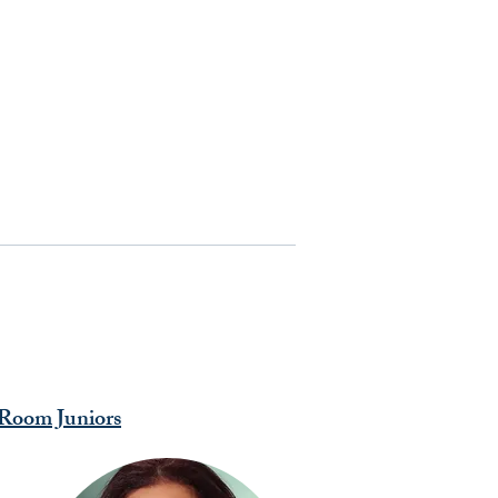
Room Juniors