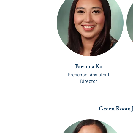
Breanna Ku
Preschool Assistant
Director
Green Room J