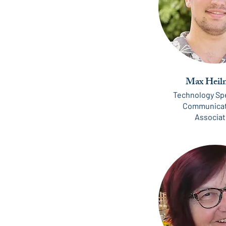
Max Heil
Technology Spe
Communicat
Associa