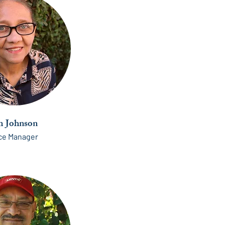
 Johnson
ice Manager