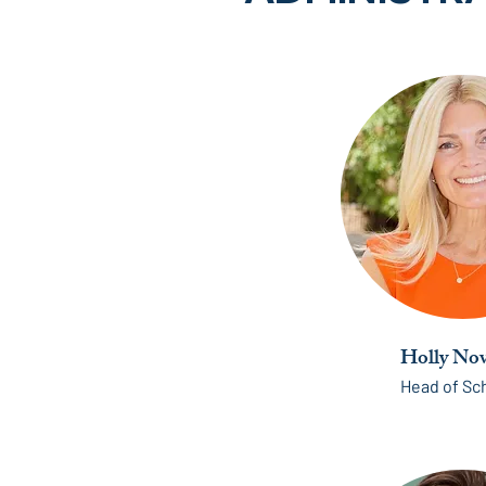
Holly Nov
Head of Sc