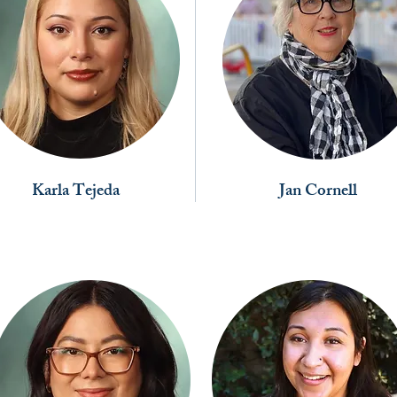
Karla Tejeda
Jan Cornell