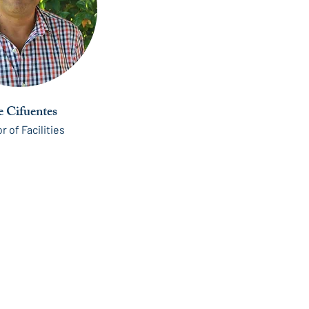
e Cifuentes
r of Facilities