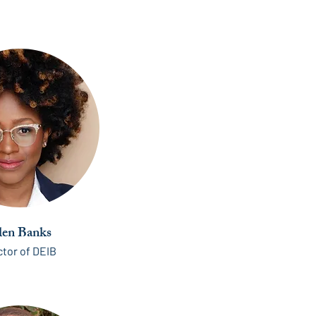
len Banks
ctor of DEIB