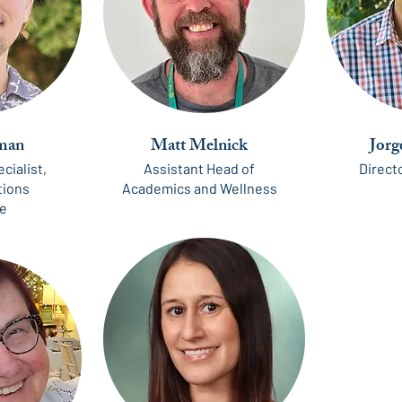
man
Matt Melnick
Jorg
cialist,
Assistant Head of
Directo
ions
Academics and Wellness
te